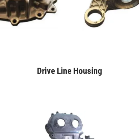
Drive Line Housing