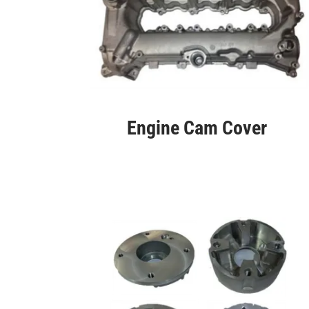
Engine Cam Cover