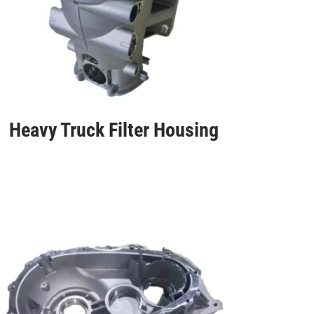
Heavy Truck Filter Housing