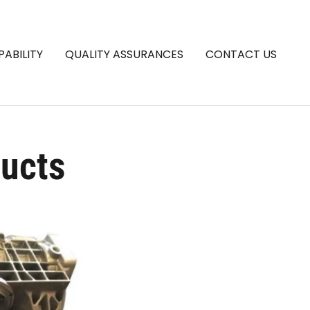
PABILITY
QUALITY ASSURANCES
CONTACT US
ducts