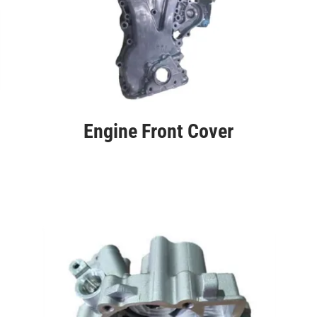
Engine Front Cover