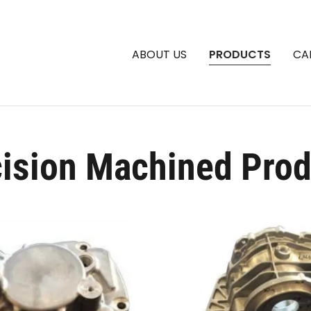
ABOUT US
PRODUCTS
CA
ision Machined Pro