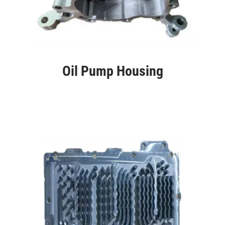
Oil Pump Housing