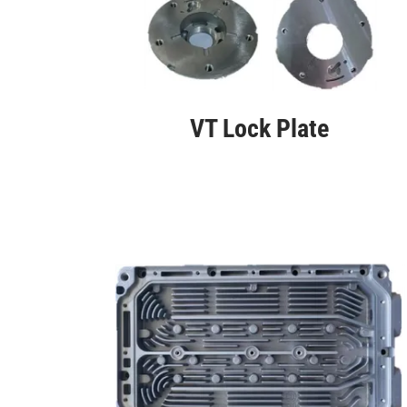
VT Lock Plate