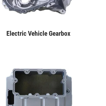
Electric Vehicle Gearbox